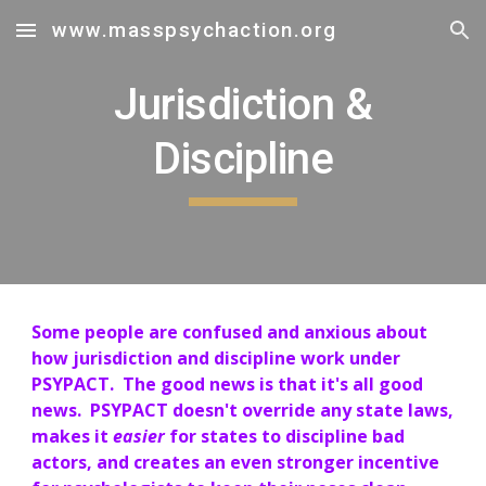
www.masspsychaction.org
Skip to main content
Skip to navigation
Jurisdiction &
Discipline
Some people are confused and anxious about
how jurisdiction and discipline work under
PSYPACT. The good news is that it's all good
news. PSYPACT doesn't override any state laws,
makes it
easier
for states to discipline bad
actors, and creates an even stronger incentive