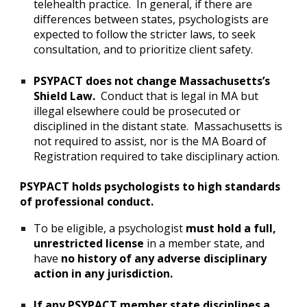
telehealth practice. In general, if there are
differences between states, psychologists are
expected to follow the stricter laws, to seek
consultation, and to prioritize client safety.
PSYPACT does not change Massachusetts’s
Shield Law.
Conduct that is legal in MA but
illegal elsewhere could be prosecuted or
disciplined in the distant state. Massachusetts is
not required to assist, nor is the MA Board of
Registration required to take disciplinary action.
PSYPACT holds psychologists to high standards
of professional conduct.
To be eligible, a psychologist
must hold a full,
unrestricted license
in a member state, and
have
no history of any adverse disciplinary
action in any jurisdiction.
If any PSYPACT member state disciplines a