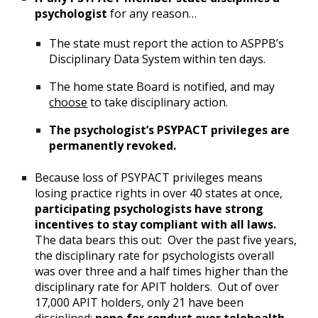
psychologist
for any reason…
The state must report the action to ASPPB’s
Disciplinary Data System within ten days.
The home state Board is notified, and may
choose
to take disciplinary action.
The psychologist’s PSYPACT privileges are
permanently revoked.
Because loss of PSYPACT privileges means
losing practice rights in over 40 states at once,
participating psychologists have strong
incentives to stay compliant with all laws.
The data bears this out: Over the past five years,
the disciplinary rate for psychologists overall
was over three and a half times higher than the
disciplinary rate for APIT holders. Out of over
17,000 APIT holders, only 21 have been