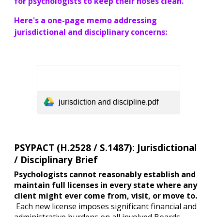
for psychologists to keep their noses clean.
Here's a one-page memo addressing
jurisdictional and disciplinary concerns:
jurisdiction and discipline.pdf
PSYPACT (H.2528 / S.1487): Jurisdictional
/ Disciplinary Brief
Psychologists cannot reasonably establish and
maintain full licenses in every state where any
client might ever come from, visit, or move to.
Each new license imposes significant financial and
administrative burdens on all involved Boards