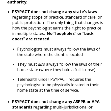
authority:
PSYPACT does not change any state’s laws
regarding scope of practice, standard of care, or
public protection. The only thing that changes is
how the psychologist earns the right to practice
in multiple states.
No “loopholes” or “back-
doors” are created.
Psychologists must always follow the laws of
the state where the client is located.
They must
also
always follow the laws of their
home state (where they hold a full license).
Telehealth under PSYPACT requires the
psychologist to be physically located in their
home state at the time of service.
PSYPACT does not change any ASPPB or APA
standards
regarding multi-jurisdictional or