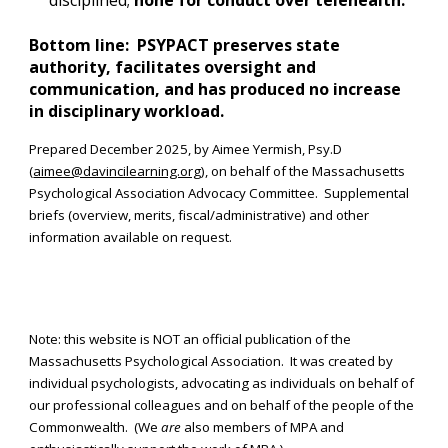
disciplined;
none for conduct over telehealth.
Bottom line: PSYPACT preserves state
authority, facilitates oversight and
communication, and has produced no increase
in disciplinary workload.
Prepared December 2025, by Aimee Yermish, Psy.D
(
aimee@davincilearning.org
), on behalf of the Massachusetts
Psychological Association Advocacy Committee. Supplemental
briefs (overview, merits, fiscal/administrative) and other
information available on request.
Note: this website is NOT an official publication of the
Massachusetts Psychological Association. It was created by
individual psychologists, advocating as individuals on behalf of
our professional colleagues and on behalf of the people of the
Commonwealth. (We
are
also members of MPA and