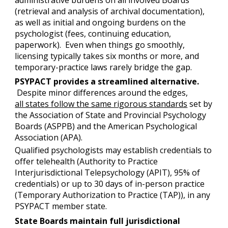
(retrieval and analysis of archival documentation),
as well as initial and ongoing burdens on the
psychologist (fees, continuing education,
paperwork). Even when things go smoothly,
licensing typically takes six months or more, and
temporary-practice laws rarely bridge the gap.
PSYPACT provides a streamlined alternative.
Despite minor differences around the edges,
all states follow the same rigorous standards
set by
the Association of State and Provincial Psychology
Boards (ASPPB) and the American Psychological
Association (APA).
Qualified psychologists may establish credentials to
offer telehealth (Authority to Practice
Interjurisdictional Telepsychology (APIT), 95% of
credentials) or up to 30 days of in-person practice
(Temporary Authorization to Practice (TAP)), in any
PSYPACT member state.
State Boards maintain full jurisdictional