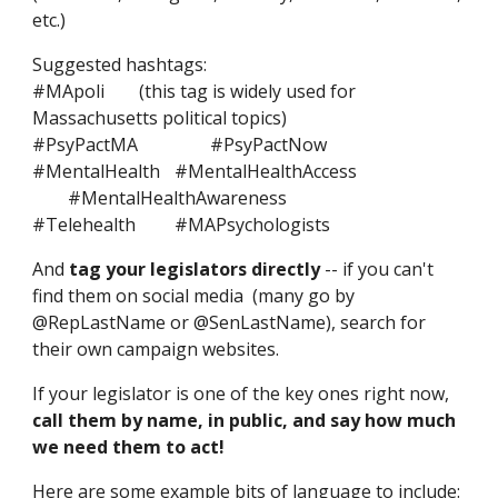
etc.)
Suggested hashtags:
#MApoli
(this tag is widely used for
Massachusetts political topics)
#PsyPactMA
#PsyPactNow
#MentalHealth
#MentalHealthAccess
#MentalHealthAwareness
#Telehealth
#MAPsychologists
And
tag your legislators directly
-- if you can't
find them on social media (many go by
@RepLastName or @SenLastName), search for
their own campaign websites.
If your legislator is one of the key ones right now,
call them by name, in public, and say how much
we need them to act!
Here are some example
bits of language to include
: