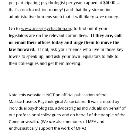
per participating psychologist per year, capped at $6000 --
that's couch-cushion money!) and that they streamline
administrative burdens such that it will likely
save
money.
Go to
www.masspsychaction.org
to find out if your
legislators are on th
e relevant
committees.
If they are, call
or email their offices today and urge them to move the
law forward.
If not, ask your friends who live in those key
towns to speak up, and ask your own legislators to talk to
their colleagues and get them moving!
Note: this website is NOT an official publication of the
Massachusetts Psychological Association. It was created by
individual psychologists, advocating as individuals on behalf of
our professional colleagues and on behalf of the people of the
Commonwealth. (We
are
also members of MPA and
enthusiastically support the work of MPA.)