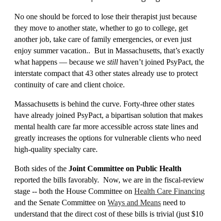
No one should be forced to lose their therapist just because
they move to another state, whether to go to college, g
et
another job,
t
ake care of family emergencies, or even just
enjoy summer vacation.
. But in Massachusetts, that’s exactly
what happens — because we
still
haven’t joined PsyPact, the
interstate compact that 43 other states already use to protect
continuity of care and client choice.
Massachusetts is behind the curve.
Forty-three other
states
have already joined PsyPact, a bipartisan solution that makes
mental health care far more accessible across state lines and
greatly
increases th
e
options for vulnerable clients who need
high-quality specialty care
.
Both sides o
f the
Joint Committee on Public Health
reported the bills favorably. Now, we are in the fiscal-review
stage -- both the House Committee on
Health Care Financing
and the Senate Committee on
Ways and Means
need to
understand that the direct cost of these bills is trivial (just $10