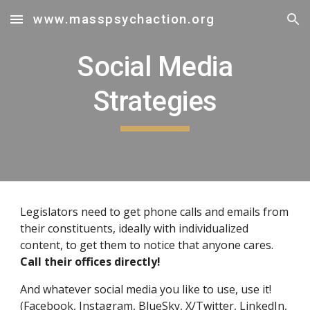
www.masspsychaction.org
Skip to main content
Skip to navigation
Social Media
Strategies
Legislators need to get phone calls and emails from
their constituents, ideally with individualized
content, to get them to notice that anyone cares.
Call their offices directly!
And whatever social media you like to use, use it!
(Facebook, Instagram, BlueSky, X/Twitter, LinkedIn,